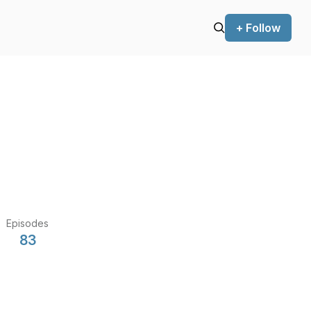
+ Follow
Episodes
83