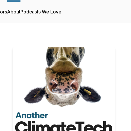
tors
About
Podcasts We Love