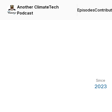
Another ClimateTech
Episodes
Contribu
Podcast
Since
2023