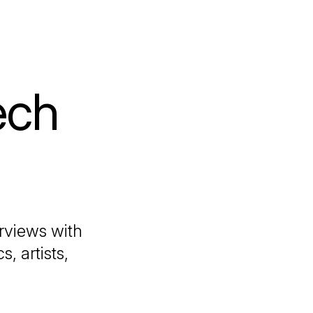
ech
erviews with
, artists,