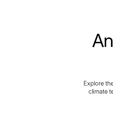
An
Explore the
climate t