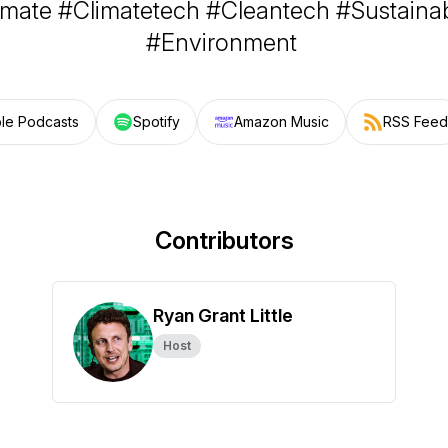
imate #Climatetech #Cleantech #Sustainabi
#Environment
le Podcasts
Spotify
Amazon Music
RSS Feed
Contributors
Ryan Grant Little
Host