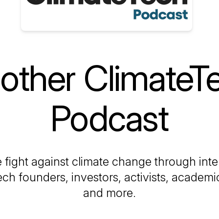
other ClimateT
Podcast
 fight against climate change through int
ech founders, investors, activists, academics
and more.