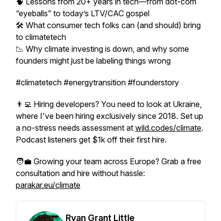
🧠 Lessons from 20+ years in tech—from dot-com
“eyeballs” to today’s LTV/CAC gospel
🛠️ What consumer tech folks can (and should) bring
to climatetech
📉 Why climate investing is down, and why some
founders might just be labeling things wrong
#climatetech #energytransition #founderstory
👨‍💻 Hiring developers? You need to look at Ukraine,
where I've been hiring exclusively since 2018. Set up
a no-stress needs assessment at
wild.codes/climate
.
Podcast listeners get $1k off their first hire.
🧑‍💼 Growing your team across Europe? Grab a free
consultation and hire without hassle:
parakar.eu/climate
Ryan Grant Little