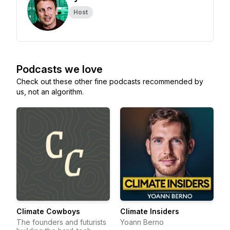
Host
Podcasts we love
Check out these other fine podcasts recommended by
us, not an algorithm.
Climate Cowboys
Climate Insiders
The founders and futurists
Yoann Berno