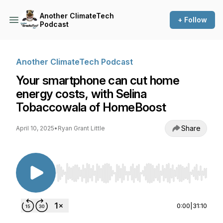
Another ClimateTech
+ Follow
Podcast
Another ClimateTech Podcast
Your smartphone can cut home
energy costs, with Selina
Tobaccowala of HomeBoost
Share
April 10, 2025
•
Ryan Grant Little
Use Left/Right to seek, Home/End to jump to st
0:00
|
31:10