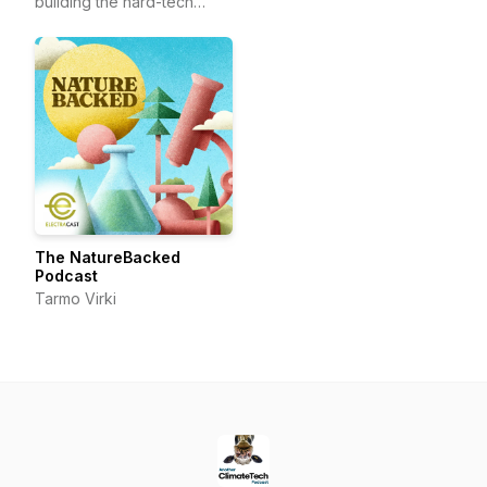
building the hard-tech
frontier.
The NatureBacked
Podcast
Tarmo Virki