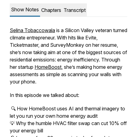
Show Notes
Chapters
Transcript
Selina Tobaccowala
is a Silicon Valley veteran turned
climate entrepreneur. With hits like Evite,
Ticketmaster, and SurveyMonkey on her resume,
she’s now taking aim at one of the biggest sources of
residential emissions: energy inefficiency. Through
her startup
HomeBoost
, she’s making home energy
assessments as simple as scanning your walls with
your phone.
In this episode we talked about:
🔍 How HomeBoost uses AI and thermal imagery to
let you run your own home energy audit
💡 Why the humble HVAC filter swap can cut 10% off
your energy bill