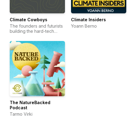
Climate Cowboys
Climate Insiders
The founders and futurists
Yoann Berno
building the hard-tech
frontier.
The NatureBacked
Podcast
Tarmo Virki