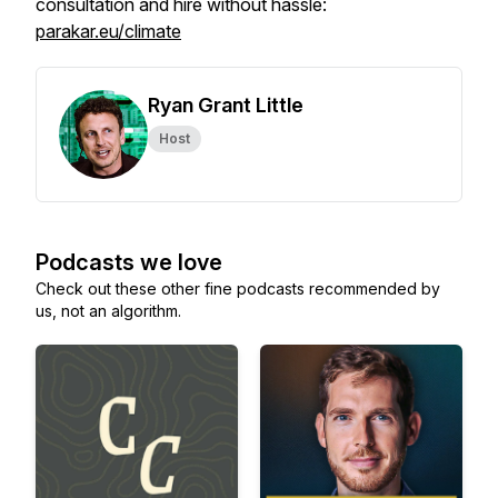
consultation and hire without hassle:
parakar.eu/climate
Ryan Grant Little
Host
Podcasts we love
Check out these other fine podcasts recommended by
us, not an algorithm.