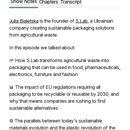
Show Notes
Chapters
Transcript
Julia Bialetska
is the founder of
S.Lab
, a Ukrainian
company creating sustainable packaging solutions
from agricultural waste.
In this episode we talked about:
🌱 How S.Lab transforms agricultural waste into
packaging that can be used in food, pharmaceuticals,
electronics, furniture and fashion
📊 The impact of EU regulations requiring all
packaging to be recyclable or reusable by 2030, and
why that means companies are rushing to find
sustainable alternatives
⚙️ The parallels between today's sustainable
materials evolution and the plastic revolution of the