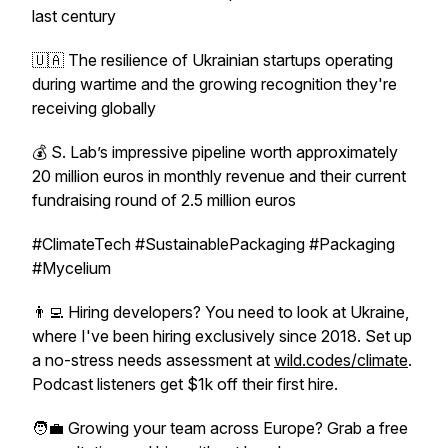
last century
🇺🇦 The resilience of Ukrainian startups operating
during wartime and the growing recognition they're
receiving globally
💰 S. Lab’s impressive pipeline worth approximately
20 million euros in monthly revenue and their current
fundraising round of 2.5 million euros
#ClimateTech #SustainablePackaging #Packaging
#Mycelium
👨‍💻 Hiring developers? You need to look at Ukraine,
where I've been hiring exclusively since 2018. Set up
a no-stress needs assessment at
wild.codes/climate
.
Podcast listeners get $1k off their first hire.
🧑‍💼 Growing your team across Europe? Grab a free