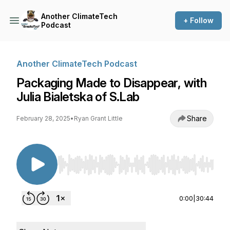
Another ClimateTech
+ Follow
Podcast
Another ClimateTech Podcast
Packaging Made to Disappear, with
Julia Bialetska of S.Lab
Share
February 28, 2025
•
Ryan Grant Little
Use Left/Right to seek, Home/End to jump to st
0:00
|
30:44