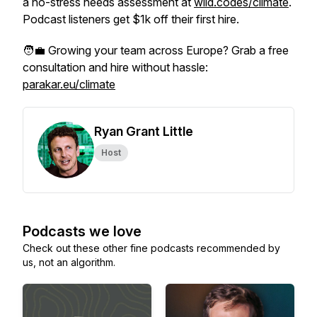
a no-stress needs assessment at
wild.codes/climate
.
Podcast listeners get $1k off their first hire.
🧑‍💼 Growing your team across Europe? Grab a free
consultation and hire without hassle:
parakar.eu/climate
Ryan Grant Little
Host
Podcasts we love
Check out these other fine podcasts recommended by
us, not an algorithm.