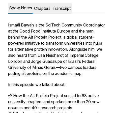
Show Notes
Chapters
Transcript
Ismaël Bawah
is the SciTech Community Coordinator
at the
Good Food Institute Europe
and the man
behind the
Alt Protein Project
, a global student-
powered initiative to transform universities into hubs
for alternative protein innovation. Alongside him, we
also heard from
Lisa Neidhardt
of Imperial College
London and
Jorge Guadalupe
of Brazil’s Federal
University of Minas Gerais—two campus leaders
putting alt proteins on the academic map.
In this episode we talked about:
🌱 How the
Alt Protein Project
scaled to 63 active
university chapters and sparked more than 20 new
courses and 40+ research projects