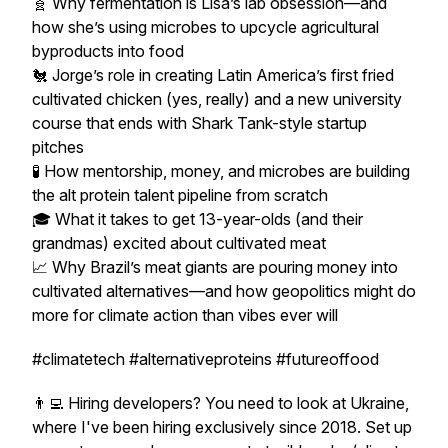
🧬 Why fermentation is Lisa’s lab obsession—and
how she’s using microbes to upcycle agricultural
byproducts into food
🐔 Jorge’s role in creating Latin America’s first fried
cultivated chicken (yes, really) and a new university
course that ends with Shark Tank-style startup
pitches
🧪 How mentorship, money, and microbes are building
the alt protein talent pipeline from scratch
🎓 What it takes to get 13-year-olds (and their
grandmas) excited about cultivated meat
📈 Why Brazil’s meat giants are pouring money into
cultivated alternatives—and how geopolitics might do
more for climate action than vibes ever will
#climatetech #alternativeproteins #futureoffood
👨‍💻 Hiring developers? You need to look at Ukraine,
where I've been hiring exclusively since 2018. Set up