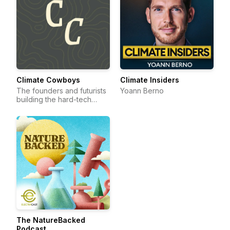
Climate Cowboys
Climate Insiders
The founders and futurists
Yoann Berno
building the hard-tech
frontier.
The NatureBacked
Podcast