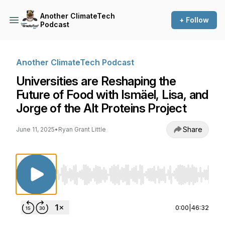
Another ClimateTech
+ Follow
Podcast
Another ClimateTech Podcast
Universities are Reshaping the
Future of Food with Ismäel, Lisa, and
Jorge of the Alt Proteins Project
Share
June 11, 2025
•
Ryan Grant Little
Use Left/Right to seek, Home/End to jump to st
0:00
|
46:32