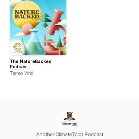
The NatureBacked
Podcast
Tarmo Virki
Another ClimateTech Podcast