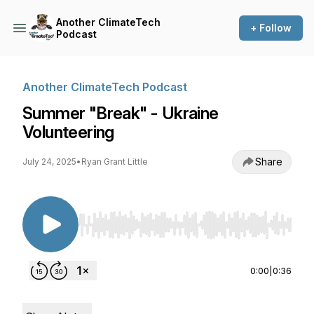
Another ClimateTech
+ Follow
Podcast
Another ClimateTech Podcast
Summer "Break" - Ukraine
Volunteering
Share
July 24, 2025
•
Ryan Grant Little
Use Left/Right to seek, Home/End to jump to st
0:00
|
0:36