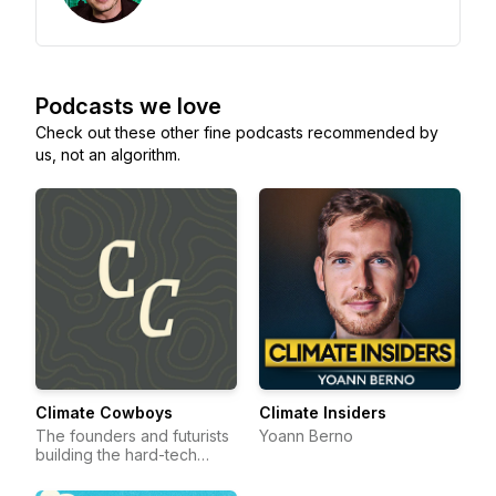
Podcasts we love
Check out these other fine podcasts recommended by
us, not an algorithm.
Climate Cowboys
Climate Insiders
The founders and futurists
Yoann Berno
building the hard-tech
frontier.