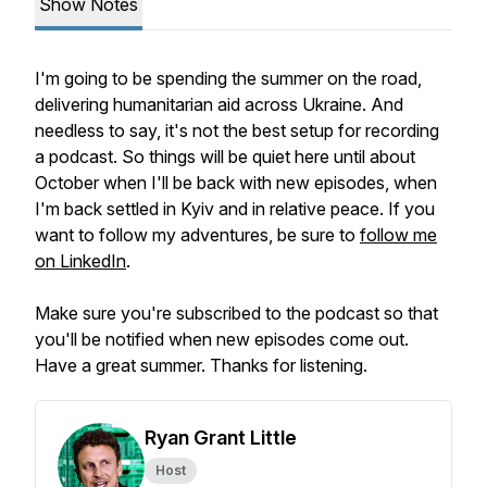
Show Notes
I'm going to be spending the summer on the road,
delivering humanitarian aid across Ukraine. And
needless to say, it's not the best setup for recording
a podcast. So things will be quiet here until about
October when I'll be back with new episodes, when
I'm back settled in Kyiv and in relative peace. If you
want to follow my adventures, be sure to
follow me
on LinkedIn
.
Make sure you're subscribed to the podcast so that
you'll be notified when new episodes come out.
Have a great summer. Thanks for listening.
Ryan Grant Little
Host