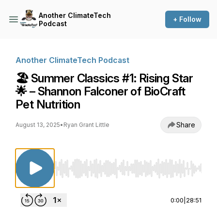
Another ClimateTech
+ Follow
Podcast
Another ClimateTech Podcast
🏖️ Summer Classics #1: Rising Star
🌟 – Shannon Falconer of BioCraft
Pet Nutrition
Share
August 13, 2025
•
Ryan Grant Little
Use Left/Right to seek, Home/End to jump to st
0:00
|
28:51