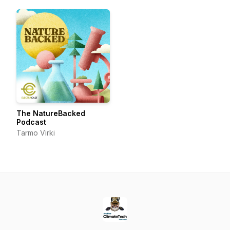
frontier.
The NatureBacked
Podcast
Tarmo Virki