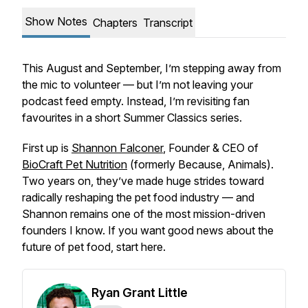
Show Notes
Chapters
Transcript
This August and September, I’m stepping away from
the mic to volunteer — but I’m not leaving your
podcast feed empty. Instead, I’m revisiting fan
favourites in a short
Summer Classics
series.
First up is
Shannon Falconer
, Founder & CEO of
BioCraft Pet Nutrition
(formerly Because, Animals).
Two years on, they’ve made huge strides toward
radically reshaping the pet food industry — and
Shannon remains one of the most mission-driven
founders I know. If you want good news about the
future of pet food, start here.
Ryan Grant Little