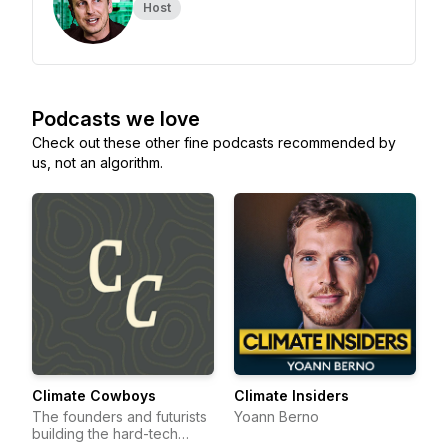
Host
Podcasts we love
Check out these other fine podcasts recommended by
us, not an algorithm.
Climate Cowboys
Climate Insiders
The founders and futurists
Yoann Berno
building the hard-tech